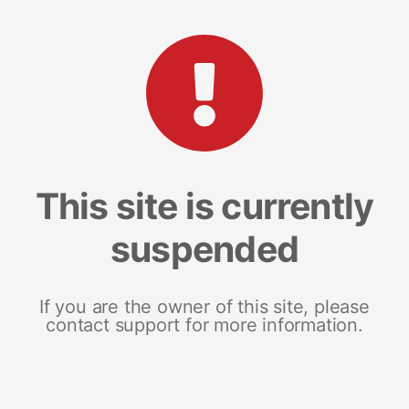
This site is currently
suspended
If you are the owner of this site, please
contact support for more information.